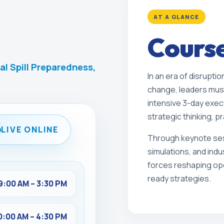
AT A GLANCE
Cours
al Spill Preparedness,
In an era of disruptio
change, leaders must
intensive 3-day exec
strategic thinking, pr
LIVE ONLINE
Through keynote ses
simulations, and indu
forces reshaping ope
ready strategies.
9:00 AM – 3:30 PM
0:00 AM – 4:30 PM