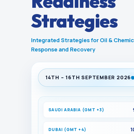
Readiness
Strategies
Integrated Strategies for Oil & Chemic
Response and Recovery
14TH – 16TH SEPTEMBER 2026
SAUDI ARABIA (GMT +3)
1
DUBAI (GMT +4)