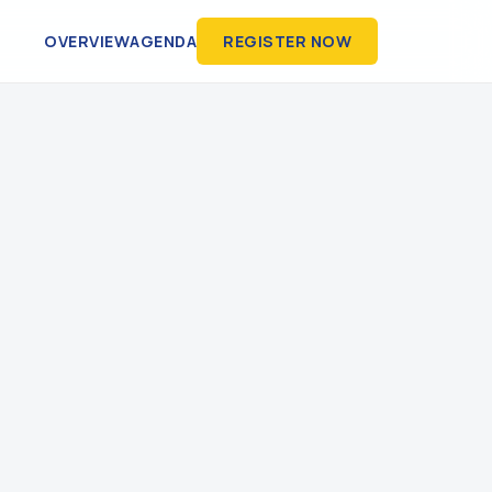
OVERVIEW
AGENDA
REGISTER NOW