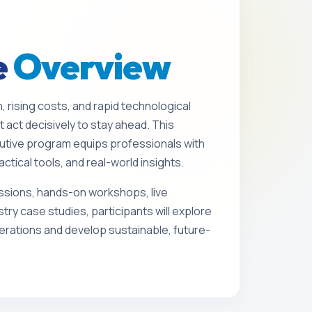
e
Overview
n, rising costs, and rapid technological
 act decisively to stay ahead. This
utive program equips professionals with
actical tools, and real-world insights.
sions, hands-on workshops, live
stry case studies, participants will explore
rations and develop sustainable, future-