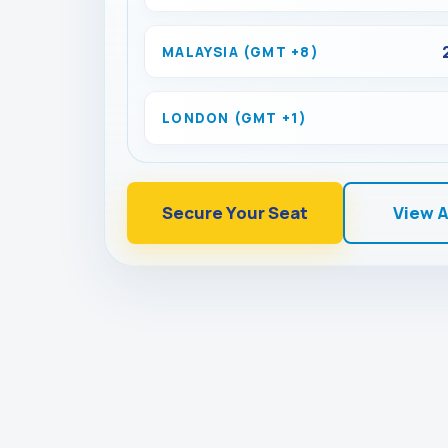
MALAYSIA (GMT +8)
LONDON (GMT +1)
Secure Your Seat
View 