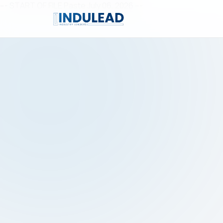
--- START OF FILE Paste July 06, 2026 ---