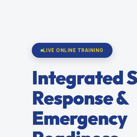
LIVE ONLINE TRAINING
Integrated S
Response &
Emergency