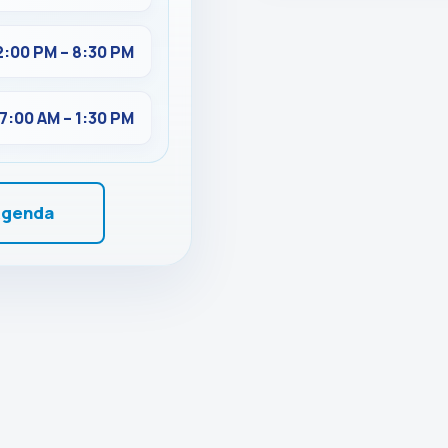
2:00 PM – 8:30 PM
7:00 AM – 1:30 PM
Agenda