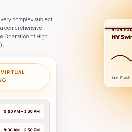
 very complex subject,
es a comprehensive
HIGH VO
HV Swi
fe Operation of High
).
 VIRTUAL
Arc Flash
NG
9:00 AM – 3:30 PM
8:00 AM – 2:30 PM