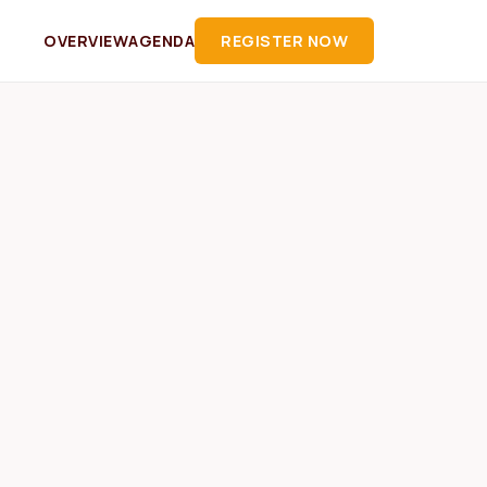
OVERVIEW
AGENDA
REGISTER NOW