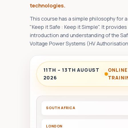
technologies.
This course has a simple philosophy for a
"Keep it Safe : Keep it Simple". It provid
introduction and understanding of the Sa
Voltage Power Systems (HV Authorisation
11TH – 13TH AUGUST
ONLINE
2026
TRAINI
SOUTH AFRICA
LONDON