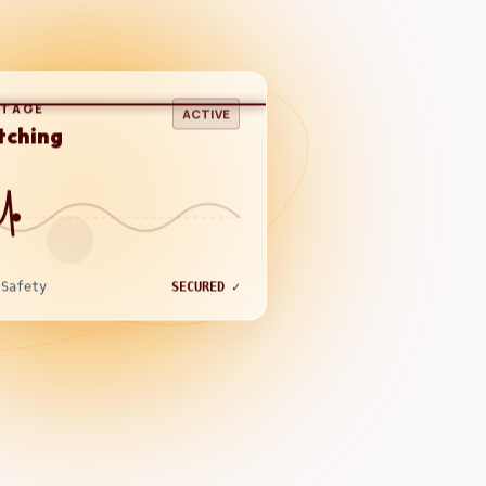
LTAGE
ACTIVE
tching
 Safety
SECURED ✓