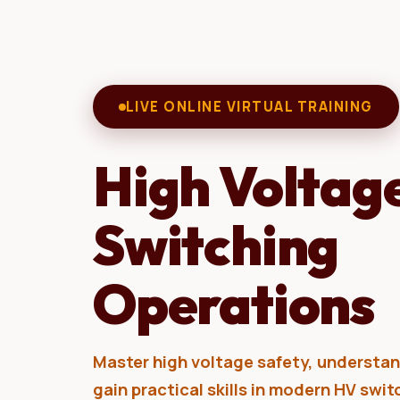
LIVE ONLINE VIRTUAL TRAINING
High Voltag
Switching
Operations
Master high voltage safety, understand
gain practical skills in modern HV swi