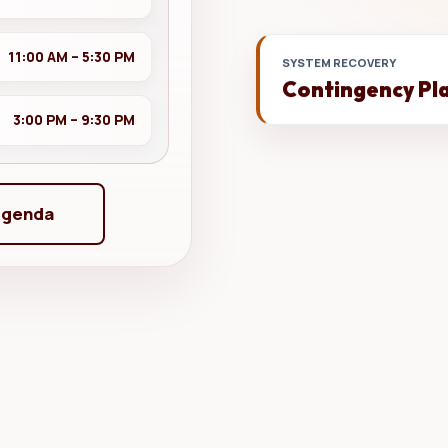
11:00 AM – 5:30 PM
SYSTEM RECOVERY
Contingency Pl
3:00 PM – 9:30 PM
Agenda