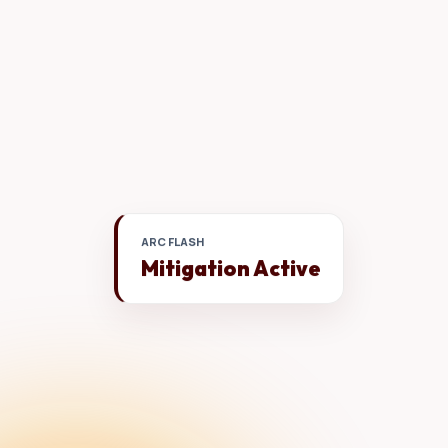
ARC FLASH
Mitigation Active