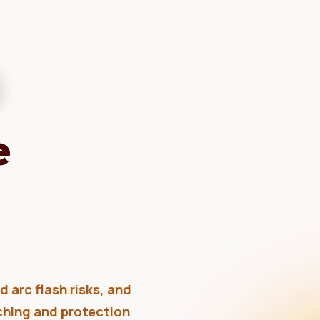
e
 arc flash risks, and
tching and protection