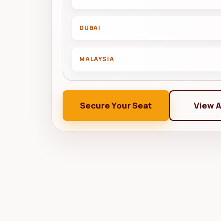
DUBAI
MALAYSIA
Secure Your Seat
View 