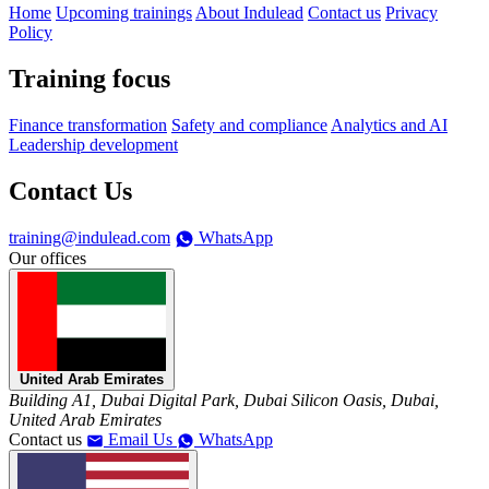
Home
Upcoming trainings
About Indulead
Contact us
Privacy
Policy
Training focus
Finance transformation
Safety and compliance
Analytics and AI
Leadership development
Contact Us
training@indulead.com
WhatsApp
Our offices
United Arab Emirates
Building A1, Dubai Digital Park, Dubai Silicon Oasis, Dubai,
United Arab Emirates
Contact us
Email Us
WhatsApp