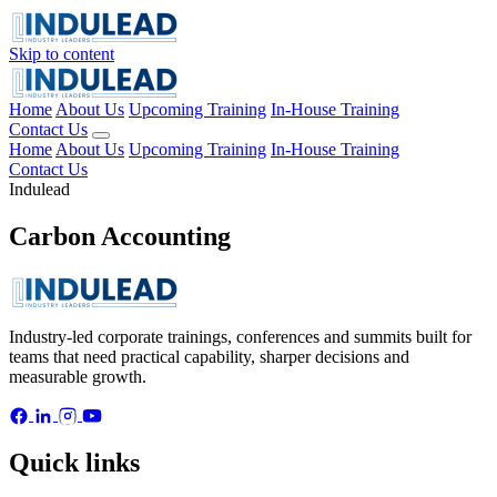
Skip to content
Home
About Us
Upcoming Training
In-House Training
Contact Us
Home
About Us
Upcoming Training
In-House Training
Contact Us
Indulead
Carbon Accounting
Industry-led corporate trainings, conferences and summits built for
teams that need practical capability, sharper decisions and
measurable growth.
Quick links